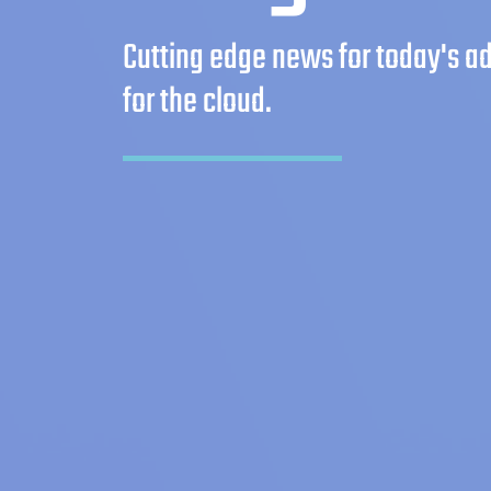
Cutting edge news for today's 
for the cloud.