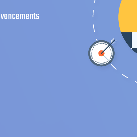
advancements