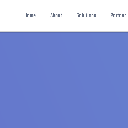
Home
About
Solutions
Partner