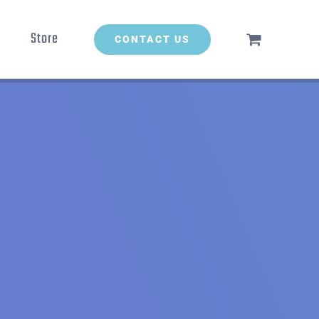
Store
CONTACT US