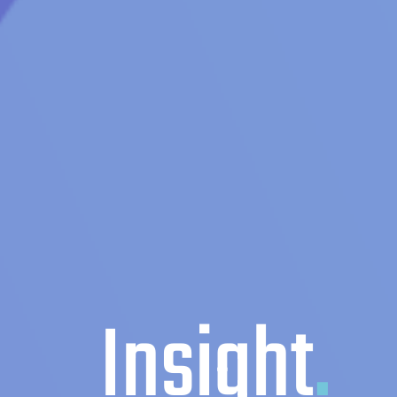
Insight
.